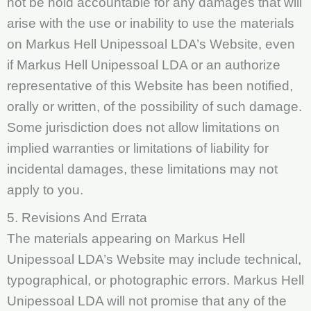
not be hold accountable for any damages that will
arise with the use or inability to use the materials
on Markus Hell Unipessoal LDA’s Website, even
if Markus Hell Unipessoal LDA or an authorize
representative of this Website has been notified,
orally or written, of the possibility of such damage.
Some jurisdiction does not allow limitations on
implied warranties or limitations of liability for
incidental damages, these limitations may not
apply to you.
5. Revisions And Errata
The materials appearing on Markus Hell
Unipessoal LDA’s Website may include technical,
typographical, or photographic errors. Markus Hell
Unipessoal LDA will not promise that any of the