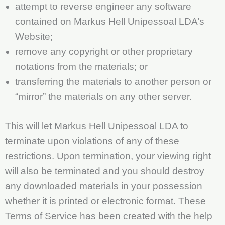
attempt to reverse engineer any software
contained on Markus Hell Unipessoal LDA’s
Website;
remove any copyright or other proprietary
notations from the materials; or
transferring the materials to another person or
“mirror” the materials on any other server.
This will let Markus Hell Unipessoal LDA to
terminate upon violations of any of these
restrictions. Upon termination, your viewing right
will also be terminated and you should destroy
any downloaded materials in your possession
whether it is printed or electronic format. These
Terms of Service has been created with the help