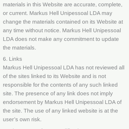
materials in this Website are accurate, complete,
or current. Markus Hell Unipessoal LDA may
change the materials contained on its Website at
any time without notice. Markus Hell Unipessoal
LDA does not make any commitment to update
the materials.
6. Links
Markus Hell Unipessoal LDA has not reviewed all
of the sites linked to its Website and is not
responsible for the contents of any such linked
site. The presence of any link does not imply
endorsement by Markus Hell Unipessoal LDA of
the site. The use of any linked website is at the
user’s own risk.