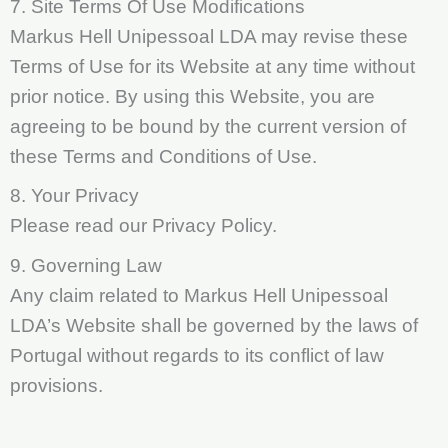
7. Site Terms Of Use Modifications
Markus Hell Unipessoal LDA may revise these
Terms of Use for its Website at any time without
prior notice. By using this Website, you are
agreeing to be bound by the current version of
these Terms and Conditions of Use.
8. Your Privacy
Please read our Privacy Policy.
9. Governing Law
Any claim related to Markus Hell Unipessoal
LDA’s Website shall be governed by the laws of
Portugal without regards to its conflict of law
provisions.