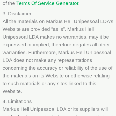
of the
Terms Of Service Generator
.
3. Disclaimer
All the materials on Markus Hell Unipessoal LDA’s
Website are provided “as is”. Markus Hell
Unipessoal LDA makes no warranties, may it be
expressed or implied, therefore negates all other
warranties. Furthermore, Markus Hell Unipessoal
LDA does not make any representations
concerning the accuracy or reliability of the use of
the materials on its Website or otherwise relating
to such materials or any sites linked to this
Website.
4. Limitations
Markus Hell Unipessoal LDA or its suppliers will