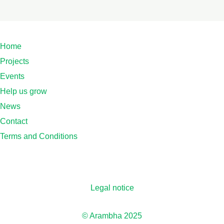
Home
Projects
Events
Help us grow
News
Contact
Terms and Conditions
Legal notice
© Arambha 2025