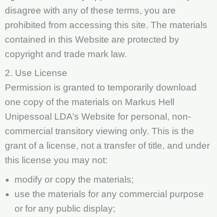
disagree with any of these terms, you are
prohibited from accessing this site. The materials
contained in this Website are protected by
copyright and trade mark law.
2. Use License
Permission is granted to temporarily download
one copy of the materials on Markus Hell
Unipessoal LDA’s Website for personal, non-
commercial transitory viewing only. This is the
grant of a license, not a transfer of title, and under
this license you may not:
modify or copy the materials;
use the materials for any commercial purpose
or for any public display;