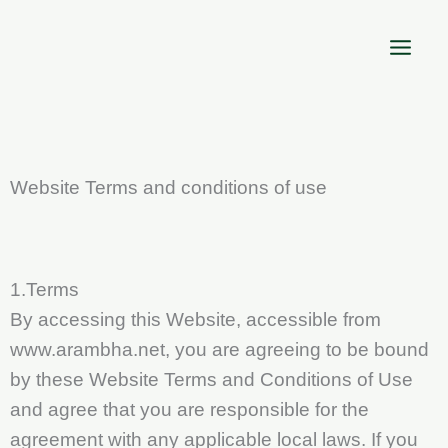
Skip
to
content
Website Terms and conditions of use
1.Terms
By accessing this Website, accessible from
www.arambha.net, you are agreeing to be bound
by these Website Terms and Conditions of Use
and agree that you are responsible for the
agreement with any applicable local laws. If you