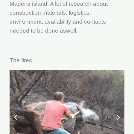
Madeira island. A lot of research about
construction materials, logistics,
environment, availability and contacts
needed to be done aswell.
The fires