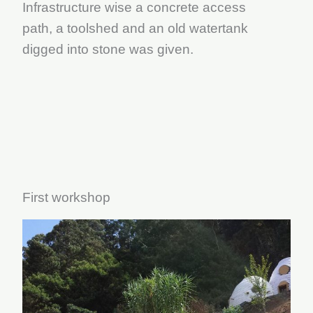
Infrastructure wise a concrete access
path, a toolshed and an old watertank
digged into stone was given.
First workshop