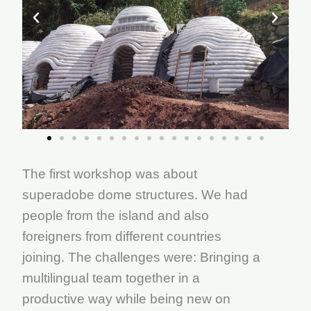
The first workshop was about
superadobe dome structures. We had
people from the island and also
foreigners from different countries
joining. The challenges were: Bringing a
multilingual team together in a
productive way while being new on