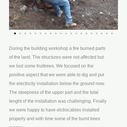
During the building workshop a fire burned parts
of the land. The structures were not affected but
we lost some fruittrees. We focused on the
positive aspect that we were able to dig and put
the electricity installation below the ground now.
The steepness of the upper part and the total
lenght of the installation was challenging. Finally
we were happy to have elctrocables installed
properly and with time some of the burnt trees