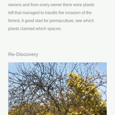
owners and from every owner there were plants
left that managed to handle the invasion of the
forrest. A good start for permaculture, see which
plants claimed which spaces.
Re-Discovery