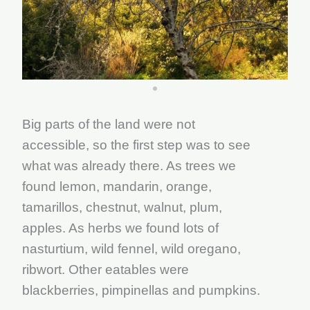
Big parts of the land were not
accessible, so the first step was to see
what was already there. As trees we
found lemon, mandarin, orange,
tamarillos, chestnut, walnut, plum,
apples. As herbs we found lots of
nasturtium, wild fennel, wild oregano,
ribwort. Other eatables were
blackberries, pimpinellas and pumpkins.