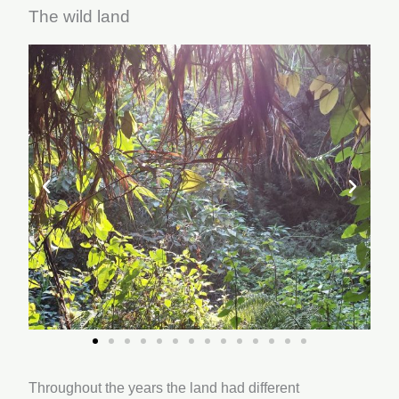
The wild land
Throughout the years the land had different