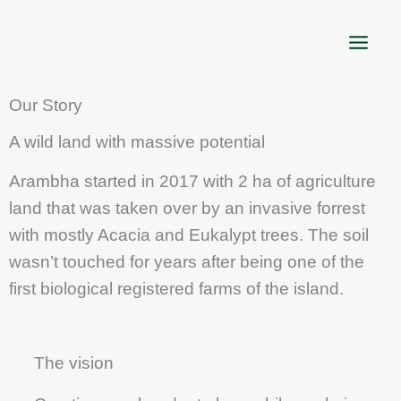
Skip
to
content
Our Story
A wild land with massive potential
Arambha started in 2017 with 2 ha of agriculture
land that was taken over by an invasive forrest
with mostly Acacia and Eukalypt trees. The soil
wasn’t touched for years after being one of the
first biological registered farms of the island.
The vision