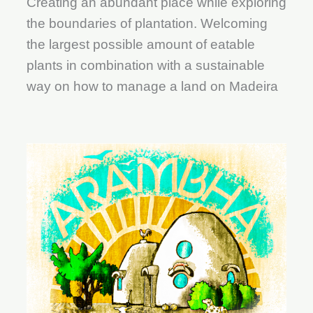
Creating an abundant place while exploring
the boundaries of plantation. Welcoming
the largest possible amount of eatable
plants in combination with a sustainable
way on how to manage a land on Madeira