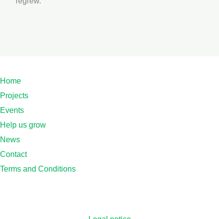
regrew.
Home
Projects
Events
Help us grow
News
Contact
Terms and Conditions